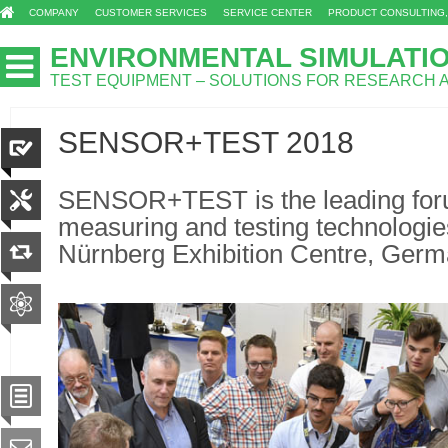
COMPANY
CUSTOMER SERVICES
SERVICE CENTER
PRODUCT CONSULTING,
ENVIRONMENTAL SIMULATI
TEST EQUIPMENT – SOLUTIONS FOR RESEARCH
SENSOR+TEST 2018
SENSOR+TEST is the leading foru
measuring and testing technologie
Nürnberg Exhibition Centre, Germ