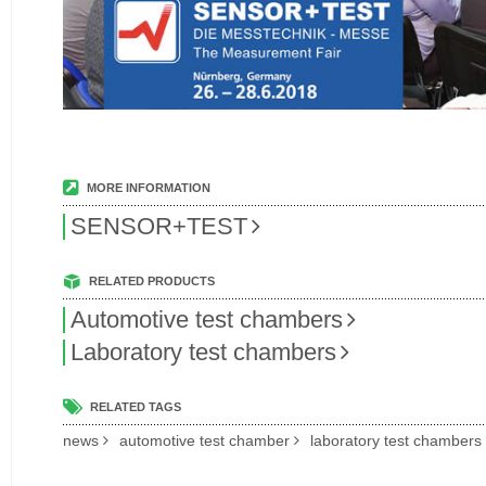
MORE INFORMATION
SENSOR+TEST
RELATED PRODUCTS
Automotive test chambers
Laboratory test chambers
RELATED TAGS
news
automotive test chamber
laboratory test chambers