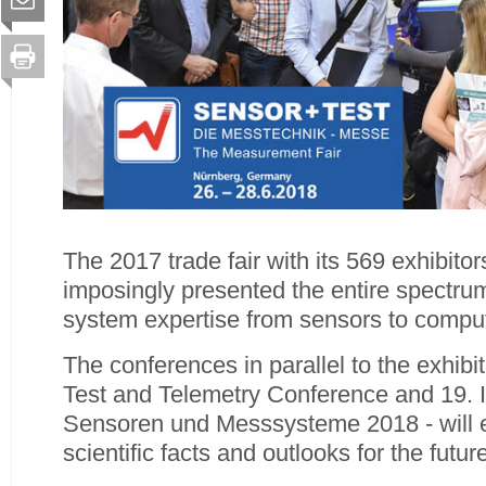
The 2017 trade fair with its 569 exhibito
imposingly presented the entire spectru
system expertise from sensors to compu
The conferences in parallel to the exhib
Test and Telemetry Conference and 19
Sensoren und Messsysteme 2018 - will e
scientific facts and outlooks for the future