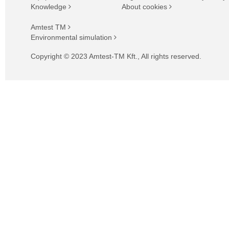
Knowledge
About cookies
Amtest TM
Environmental simulation
Copyright © 2023 Amtest-TM Kft., All rights reserved.