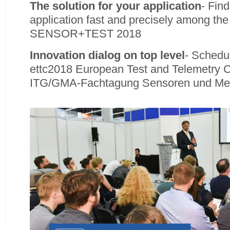
The solution for your application
- Find
application fast and precisely among the 
SENSOR+TEST 2018
Innovation dialog on top level
- Schedul
ettc2018 European Test and Telemetry 
ITG/GMA-Fachtagung Sensoren und Me