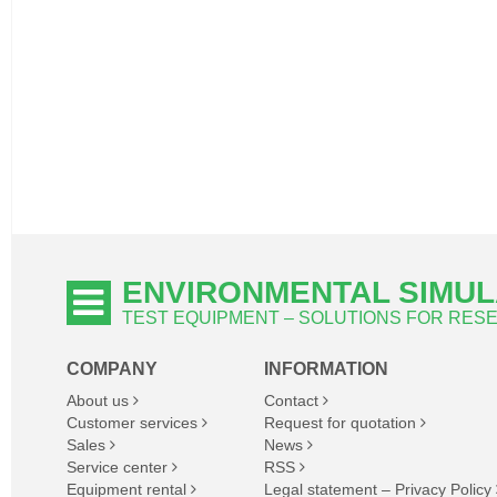
ENVIRONMENTAL SIMUL
TEST EQUIPMENT – SOLUTIONS FOR RE
COMPANY
INFORMATION
About us
Contact
Customer services
Request for quotation
Sales
News
Service center
RSS
Equipment rental
Legal statement – Privacy Policy