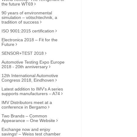
the future WT69
90 years of environmental
simulation – vötschtechnik, a
tradition of success
ISO 9001:2015 certification
Electronica 2018 – Fit for the
Future
SENSOR+TEST 2018
Automotive Testing Expo Europe
2018 - 20th anniversary
12th International Automotive
Congress 2018, Eindhoven
Latest addition to IMV’s A series
supports manufacturers – A74
IMV Distributors meet at a
conference in Bergamo
Two Brands – Common
Appearance – One Website
Exchange now and enjoy
savings! – Weiss test chamber