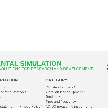
NTAL SIMULATION
 SOLUTIONS FOR RESEARCH AND DEVELOPMENT
ORMATION
CATEGORY
ct
Climate chambers
st for quotation
Vibration test equipment
TestLab
Time and frequency
 statement – Privacy Policy
AC-DC measuring instruments