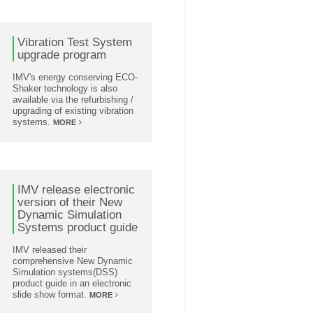
Vibration Test System
upgrade program
IMV's energy conserving ECO-
Shaker technology is also
available via the refurbishing /
upgrading of existing vibration
systems.
MORE
IMV release electronic
version of their New
Dynamic Simulation
Systems product guide
IMV released their
comprehensive New Dynamic
Simulation systems(DSS)
product guide in an electronic
slide show format.
MORE