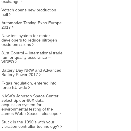
exchange
Vötsch opens new production
hall
Automotive Testing Expo Europe
2017
New test system for motor
developers to reduce nitrogen
oxide emissions
31st Control – International trade
fair for quality assurance –
VIDEO
Battery Day NRW and Advanced
Battery Power 2017
F-gas regulation, entered into
force EU wide
NASA’s Johnson Space Center
select Spider-80X data
acquisition system for
environmental testing of the
James Webb Space Telescope
Stuck in the 1990’s with your
vibration controller technology?