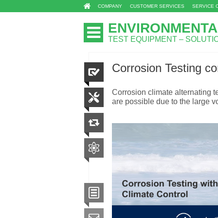
COMPANY
CUSTOMER SERVICES
SERVICE 
ENVIRONMENTA
TEST EQUIPMENT – SOLUT
Corrosion Testing co
Corrosion climate alternating 
are possible due to the large vo