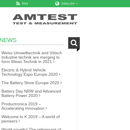
RSS
ENGLISH
NEWS
Weiss Umwelttechnik and Vötsch
Industrie technik are merging to
form Weiss Technik in 2021
Electric & Hybrid Vehicle
Technology Expo Europe 2020
The Battery Show Europe 2020
Battery Day NRW and Advanced
Battery Power 2020
Productronica 2019 –
Accelerating Innovation
Welcome to K 2019 – A world of
pioneers
World novelty! The refrigerant of