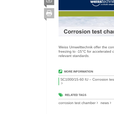
Weiss Umwelttechnik offer the cor
freezing to -15°C for accelerated 
relevant standards.
MORE INFORMATION
SC1000/15-60 IU – Corrosion tes
RELATED TAGS
corrosion test chamber
news