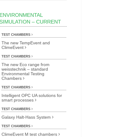
ENVIRONMENTAL
SIMULATION – CURRENT
TEST CHAMBERS
The new TempEvent and
ClimeEvent
TEST CHAMBERS
The new Eco range from
weisstechnik – standard
Environmental Testing
Chambers
TEST CHAMBERS
Intelligent OPC UA solutions for
smart processes
TEST CHAMBERS
Galaxy Halt-Hass System
TEST CHAMBERS
ClimeEvent M test chambers