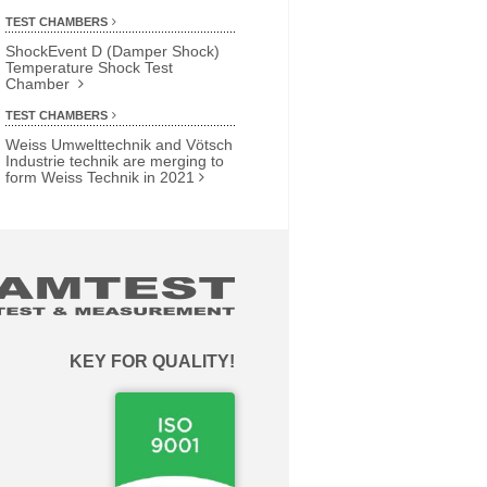
TEST CHAMBERS
ShockEvent D (Damper Shock)
Temperature Shock Test
Chamber
TEST CHAMBERS
Weiss Umwelttechnik and Vötsch
Industrie technik are merging to
form Weiss Technik in 2021
KEY FOR QUALITY!