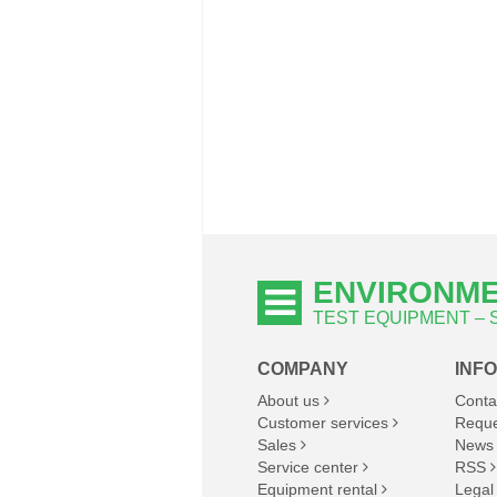
ENVIRONME
TEST EQUIPMENT –
COMPANY
INF
About us
Conta
Customer services
Reque
Sales
News
Service center
RSS
Equipment rental
Legal