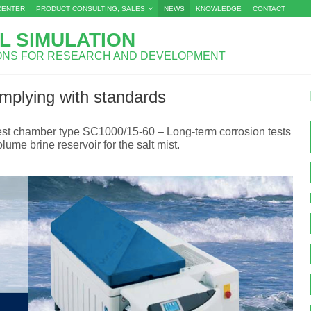
CENTER
PRODUCT CONSULTING, SALES
NEWS
KNOWLEDGE
CONTACT
L SIMULATION
IONS FOR RESEARCH AND DEVELOPMENT
mplying with standards
test chamber type SC1000/15-60 – Long-term corrosion tests
lume brine reservoir for the salt mist.