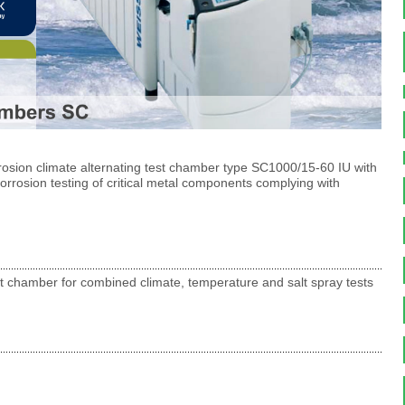
rosion climate alternating test chamber type SC1000/15-60 IU with
corrosion testing of critical metal components complying with
t chamber for combined climate, temperature and salt spray tests