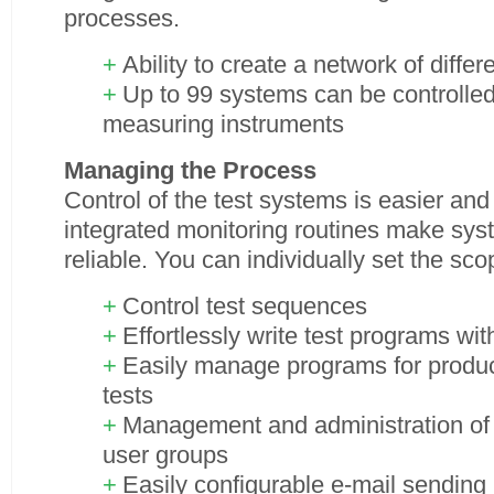
processes.
Ability to create a network of diffe
Up to 99 systems can be controlled,
measuring instruments
Managing the Process
Control of the test systems is easier an
integrated monitoring routines make sy
reliable. You can individually set the sc
Control test sequences
Effortlessly write test programs wit
Easily manage programs for produ
tests
Management and administration of 
user groups
Easily configurable e-mail sendin