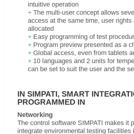
intuitive operation
The multi-user concept allows seve
access at the same time, user rights 
allocated
Easy programming of test procedu
Program preview presented as a ch
Global access, even from tablets 
10 languages and 2 units for temp
can be set to suit the user and the s
IN SIMPATI, SMART INTEGRATI
PROGRAMMED IN
Networking
The control software SIMPATI makes it po
integrate environmental testing facilities