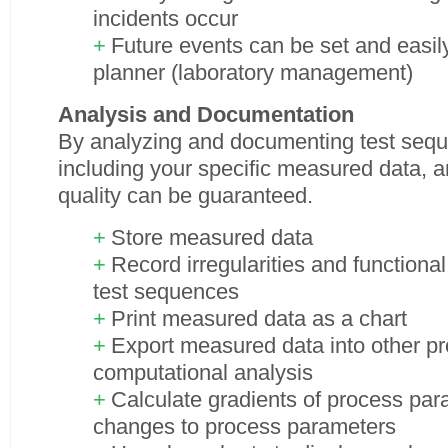
incidents occur
Future events can be set and easily
planner (laboratory management)
Analysis and Documentation
By analyzing and documenting test sequ
including your specific measured data, 
quality can be guaranteed.
Store measured data
Record irregularities and functiona
test sequences
Print measured data as a chart
Export measured data into other p
computational analysis
Calculate gradients of process par
changes to process parameters