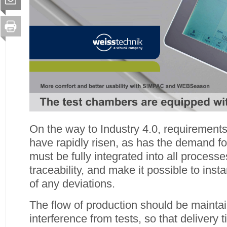
On the way to Industry 4.0, requirements 
have rapidly risen, as has the demand for
must be fully integrated into all proces
traceability, and make it possible to inst
of any deviations.
The flow of production should be mainta
interference from tests, so that delivery