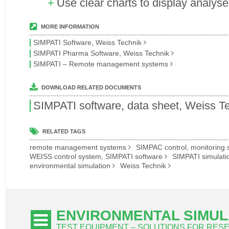
Use clear charts to display analys
MORE INFORMATION
SIMPATI Software, Weiss Technik
SIMPATI Pharma Software, Weiss Technik
SIMPATI – Remote management systems
DOWNLOAD RELATED DOCUMENTS
SIMPATI software, data sheet, Weiss T
RELATED TAGS
remote management systems
SIMPAC control, monitoring
WEISS control system, SIMPATI software
SIMPATI simulati
environmental simulation
Weiss Technik
ENVIRONMENTAL SIMUL
TEST EQUIPMENT – SOLUTIONS FOR RE