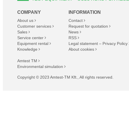
COMPANY
INFORMATION
About us
Contact
Customer services
Request for quotation
Sales
News
Service center
RSS
Equipment rental
Legal statement – Privacy Policy
Knowledge
About cookies
Amtest TM
Environmental simulation
Copyright © 2023 Amtest-TM Kft., All rights reserved.