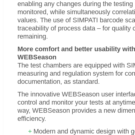
enabling any changes during the testing 
monitored, while simultaneously correla
values. The use of SIMPATI barcode sc
traceability of process data – for quality 
remaining.
More comfort and better usability wi
WEBSeason
The test chambers are equipped with SIM
measuring and regulation system for con
documentation, as standard.
The innovative WEBSeason user interfac
control and monitor your tests at anytim
way, WEBSeason provides a new dimensio
efficiency.
Modern and dynamic design with ge