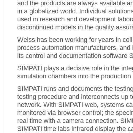
and the products are always available 
in a globalized world. Individual solution
used in research and development laborat
discontinued models in the quality assu
Weiss has been working for years in coll
process automation manufacturers, and i
its control and documentation software 
SIMPATI plays a decisive role in the inte
simulation chambers into the production
SIMPATI runs and documents the testing 
testing procedure and interconnects up t
network. With SIMPATI web, systems can
monitored via browser control; the spec
real time with a camera connection. SIM
SIMPATI time labs infrared display the c