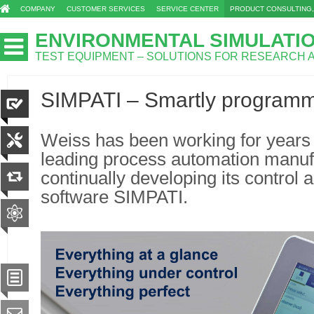
COMPANY
CUSTOMER SERVICES
SERVICE CENTER
PRODUCT CONSULTING,
ENVIRONMENTAL SIMULATI
TEST EQUIPMENT – SOLUTIONS FOR RESEARCH
SIMPATI – Smartly program
Weiss has been working for years i
leading process automation manufa
continually developing its control
software SIMPATI.