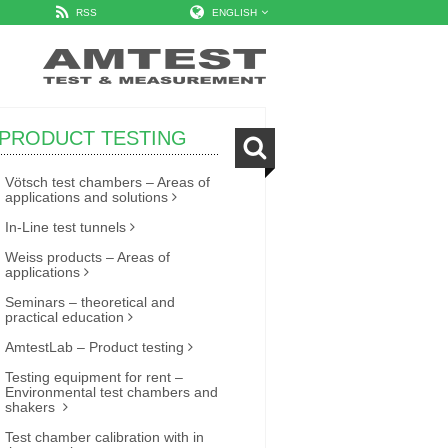
RSS
ENGLISH
PRODUCT TESTING
Vötsch test chambers – Areas of
applications and solutions
In-Line test tunnels
Weiss products – Areas of
applications
Seminars – theoretical and
practical education
AmtestLab – Product testing
Testing equipment for rent –
Environmental test chambers and
shakers
Test chamber calibration with in