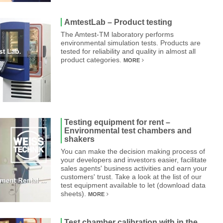
AmtestLab – Product testing
The Amtest-TM laboratory performs
environmental simulation tests. Products are
tested for reliability and quality in almost all
product categories.
MORE
Testing equipment for rent –
Environmental test chambers and
shakers
You can make the decision making process of
your developers and investors easier, facilitate
sales agents' business activities and earn your
customers' trust. Take a look at the list of our
test equipment available to let (download data
sheets).
MORE
Test chamber calibration with in the