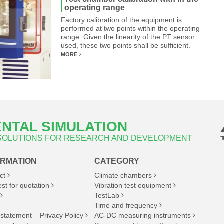
operating range
Factory calibration of the equipment is
performed at two points within the operating
range. Given the linearity of the PT sensor
used, these two points shall be sufficient.
MORE
NTAL SIMULATION
 SOLUTIONS FOR RESEARCH AND DEVELOPMENT
ORMATION
CATEGORY
ct
Climate chambers
st for quotation
Vibration test equipment
TestLab
Time and frequency
 statement – Privacy Policy
AC-DC measuring instruments