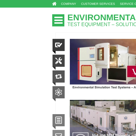
COMPANY
CUSTOMER SERVICES
SERVICE 
ENVIRONMENTA
TEST EQUIPMENT – SOLUT