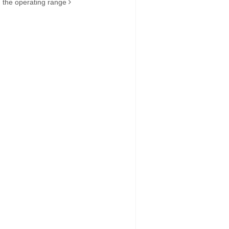
the operating range