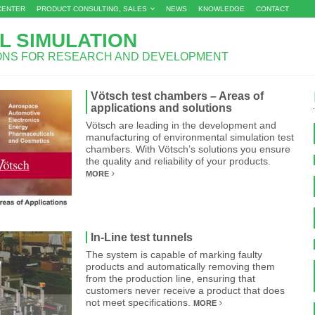
CENTER
PRODUCT CONSULTING, SALES
NEWS
KNOWLEDGE
CONTACT
L SIMULATION
IONS FOR RESEARCH AND DEVELOPMENT
Vötsch test chambers – Areas of
applications and solutions
Vötsch are leading in the development and
manufacturing of environmental simulation test
chambers. With Vötsch’s solutions you ensure
the quality and reliability of your products.
MORE
In-Line test tunnels
The system is capable of marking faulty
products and automatically removing them
from the production line, ensuring that
customers never receive a product that does
not meet specifications.
MORE