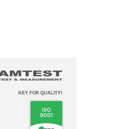
KEY FOR QUALITY!