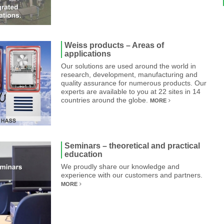
Weiss products – Areas of
applications
Our solutions are used around the world in
research, development, manufacturing and
quality assurance for numerous products. Our
experts are available to you at 22 sites in 14
countries around the globe.
MORE
Seminars – theoretical and practical
education
We proudly share our knowledge and
experience with our customers and partners.
MORE