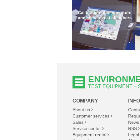
ENVIRONME
TEST EQUIPMENT –
COMPANY
INF
About us
Conta
Customer services
Reque
Sales
News
Service center
RSS
Equipment rental
Legal