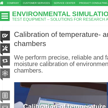
COMPANY
CUSTOMER SERVICES
SERVICE CENTER
PRODUCT CONSULTING,
ENVIRONMENTAL SIMULATI
TEST EQUIPMENT – SOLUTIONS FOR RESEARCH
Calibration of temperature- a
chambers
We perform precise, reliable and 
moisture calibration of environment
chambers.