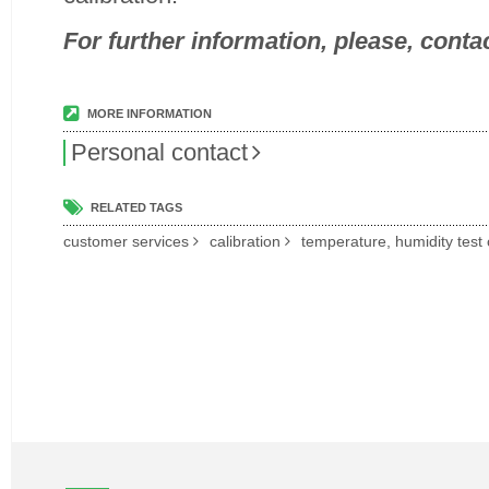
For further information, please, contac
MORE INFORMATION
Personal contact
RELATED TAGS
customer services
calibration
temperature, humidity tes