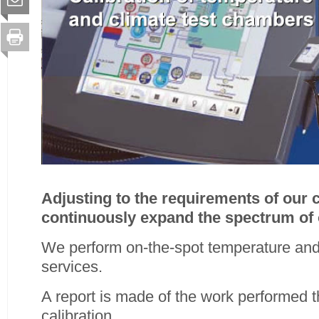
Adjusting to the requirements of our
continuously expand the spectrum of 
We perform on-the-spot temperature and 
services.
A report is made of the work performed t
calibration.