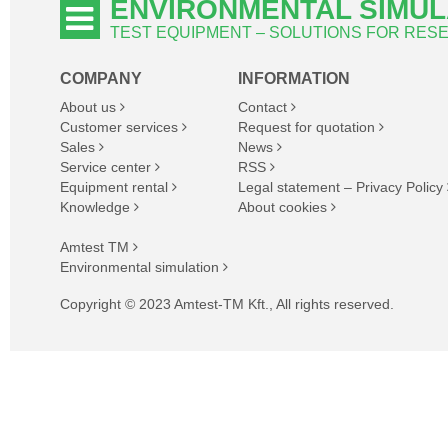
ENVIRONMENTAL SIMUL
TEST EQUIPMENT – SOLUTIONS FOR RE
COMPANY
INFORMATION
About us
Contact
Customer services
Request for quotation
Sales
News
Service center
RSS
Equipment rental
Legal statement – Privacy Policy
Knowledge
About cookies
Amtest TM
Environmental simulation
Copyright © 2023 Amtest-TM Kft., All rights reserved.