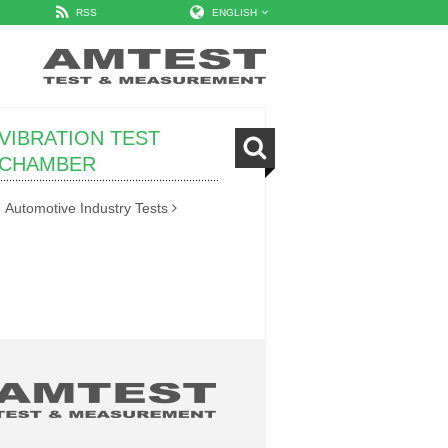
RSS
ENGLISH
VIBRATION TEST
CHAMBER
Automotive Industry Tests