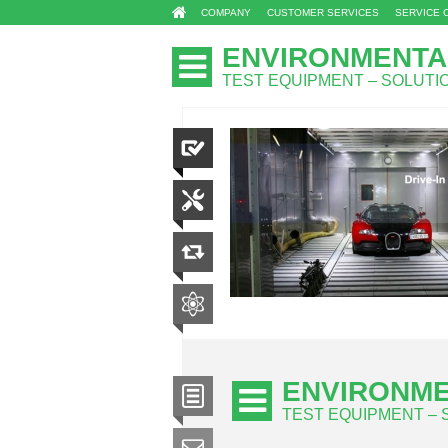
COMPANY
CUSTOMER SERVICES
SERVICE 
ENVIRONMENTA
TEST EQUIPMENT – SOLUT
ENVIRONME
TEST EQUIPMENT –