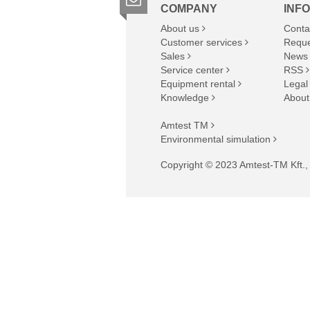
COMPANY
INF
About us
Conta
Customer services
Reque
Sales
News
Service center
RSS
Equipment rental
Legal
Knowledge
About
Amtest TM
Environmental simulation
Copyright © 2023 Amtest-TM Kft., A