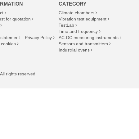
ORMATION
CATEGORY
ct
Climate chambers
st for quotation
Vibration test equipment
TestLab
Time and frequency
 statement – Privacy Policy
AC-DC measuring instruments
 cookies
Sensors and transmitters
Industrial ovens
ll rights reserved.