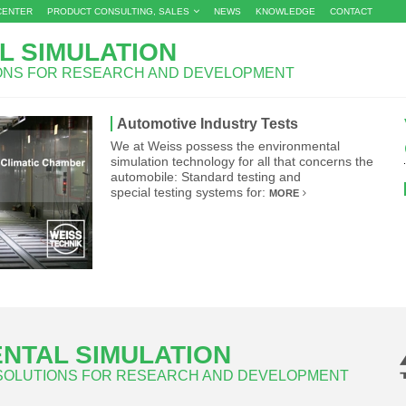
CENTER
PRODUCT CONSULTING, SALES
NEWS
KNOWLEDGE
CONTACT
L SIMULATION
IONS FOR RESEARCH AND DEVELOPMENT
Automotive Industry Tests
We at Weiss possess the environmental
simulation technology for all that concerns the
automobile: Standard testing and
special testing systems for:
MORE
NTAL SIMULATION
 SOLUTIONS FOR RESEARCH AND DEVELOPMENT