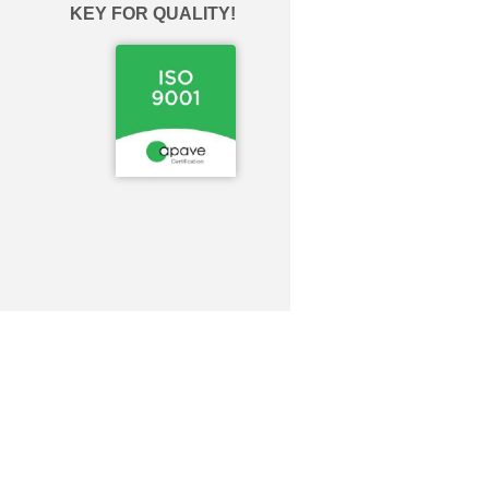
KEY FOR QUALITY!