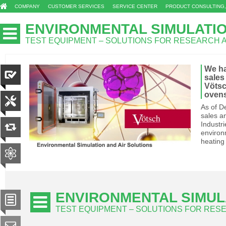
COMPANY
CUSTOMER SERVICES
SERVICE CENTER
PRODUCT CONSULTING,
ENVIRONMENTAL SIMULATI
TEST EQUIPMENT – SOLUTIONS FOR RESEARCH
We hav
sales
Vötsc
oven
As of De
sales a
Industr
environ
heating
ENVIRONMENTAL SIMUL
TEST EQUIPMENT – SOLUTIONS FOR RE