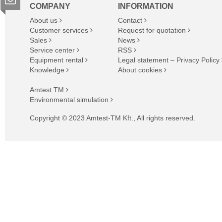
COMPANY
INFORMATION
About us
Contact
Customer services
Request for quotation
Sales
News
Service center
RSS
Equipment rental
Legal statement – Privacy Policy
Knowledge
About cookies
Amtest TM
Environmental simulation
Copyright © 2023 Amtest-TM Kft., All rights reserved.