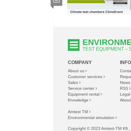
ENVIRONME
TEST EQUIPMENT –
COMPANY
INF
About us
Conta
Customer services
Reque
Sales
News
Service center
RSS
Equipment rental
Legal
Knowledge
About
Amtest TM
Environmental simulation
Copyright © 2023 Amtest-TM Kft., A