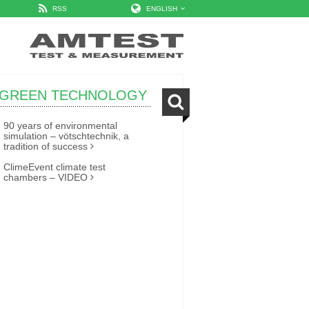
RSS
ENGLISH
GREEN TECHNOLOGY
90 years of environmental
simulation – vötschtechnik, a
tradition of success
ClimeEvent climate test
chambers – VIDEO