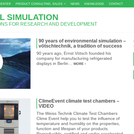
CENTER
PRODUCT CONSULTING, SALES
NEWS
KNOWLEDGE
CONTACT
L SIMULATION
IONS FOR RESEARCH AND DEVELOPMENT
90 years of environmental simulation –
vötschtechnik, a tradition of success
90 years ago, Ernst Vötsch founded his
company for manufacturing refrigerated
displays in Berlin…
MORE
ClimeEvent climate test chambers –
VIDEO
The Weiss Technik Climate Test Chambers
Clime Event help you to test the influence of
temperature and humidity on the properties,
function and lifespan of your products.
Reproducible, certified and under accelerated