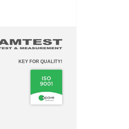
KEY FOR QUALITY!