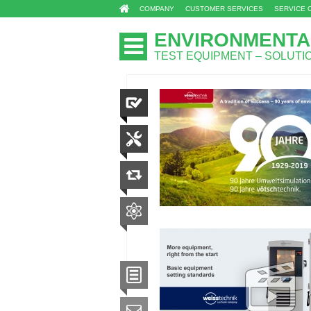
COMPANY
CUSTOMER SERVICES
SERVICE 
ENVIRONMENTA
TEST EQUIPMENT – SOLUT