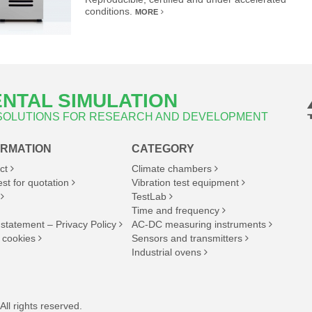
conditions.
MORE
NTAL SIMULATION
 SOLUTIONS FOR RESEARCH AND DEVELOPMENT
ORMATION
CATEGORY
ct
Climate chambers
st for quotation
Vibration test equipment
TestLab
Time and frequency
 statement – Privacy Policy
AC-DC measuring instruments
 cookies
Sensors and transmitters
Industrial ovens
ll rights reserved.