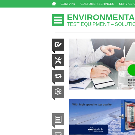
COMPANY
CUSTOMER SERVICES
SERVICE 
ENVIRONMENTA
TEST EQUIPMENT – SOLUT