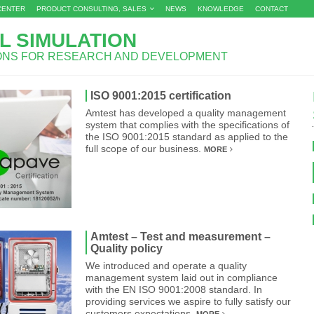
CENTER
PRODUCT CONSULTING, SALES
NEWS
KNOWLEDGE
CONTACT
L SIMULATION
IONS FOR RESEARCH AND DEVELOPMENT
ISO 9001:2015 certification
Amtest has developed a quality management
system that complies with the specifications of
the ISO 9001:2015 standard as applied to the
full scope of our business.
MORE
Amtest – Test and measurement –
Quality policy
We introduced and operate a quality
management system laid out in compliance
with the EN ISO 9001:2008 standard. In
providing services we aspire to fully satisfy our
customers expectations.