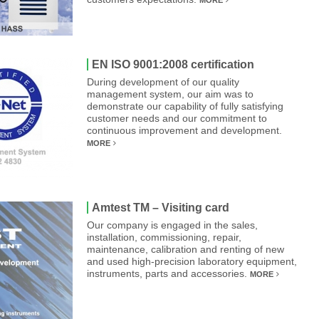
MORE
EN ISO 9001:2008 certification
During development of our quality
management system, our aim was to
demonstrate our capability of fully satisfying
customer needs and our commitment to
continuous improvement and development.
MORE
Amtest TM – Visiting card
Our company is engaged in the sales,
installation, commissioning, repair,
maintenance, calibration and renting of new
and used high-precision laboratory equipment,
instruments, parts and accessories.
MORE