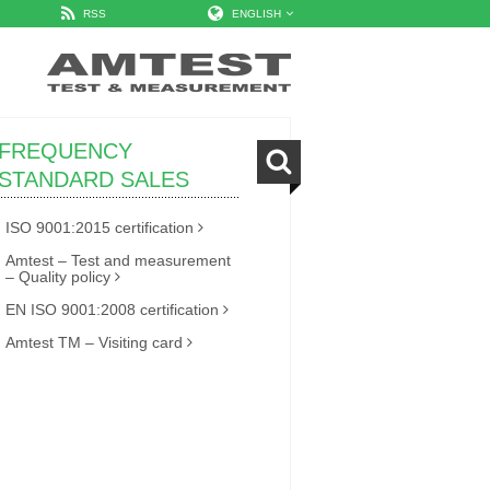
RSS
ENGLISH
FREQUENCY
STANDARD SALES
ISO 9001:2015 certification
Amtest – Test and measurement
– Quality policy
EN ISO 9001:2008 certification
Amtest TM – Visiting card