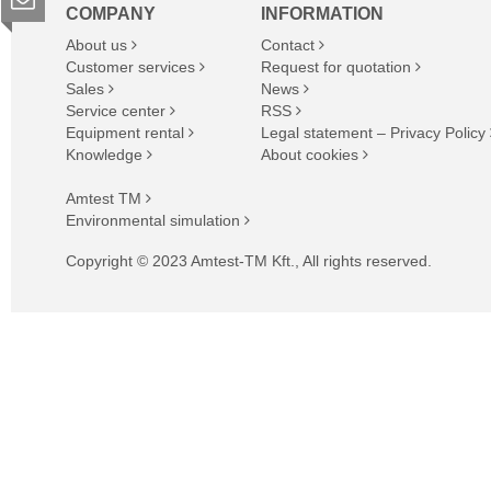
COMPANY
INFORMATION
About us
Contact
Customer services
Request for quotation
Sales
News
Service center
RSS
Equipment rental
Legal statement – Privacy Policy
Knowledge
About cookies
Amtest TM
Environmental simulation
Copyright © 2023 Amtest-TM Kft., All rights reserved.