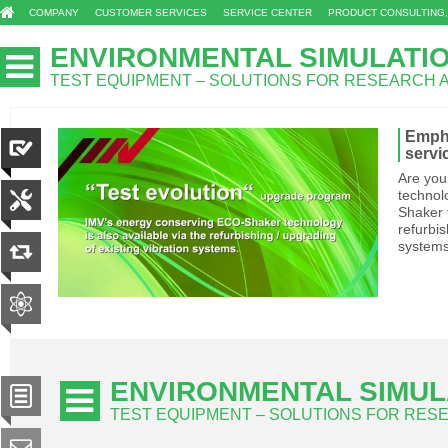
COMPANY
CUSTOMER SERVICES
SERVICE CENTER
PRODUCT CONSULTING,
ENVIRONMENTAL SIMULATI
TEST EQUIPMENT – SOLUTIONS FOR RESEARCH
Empha
servi
Are you
technol
Shaker t
refurbis
system
ENVIRONMENTAL SIMUL
TEST EQUIPMENT – SOLUTIONS FOR RE